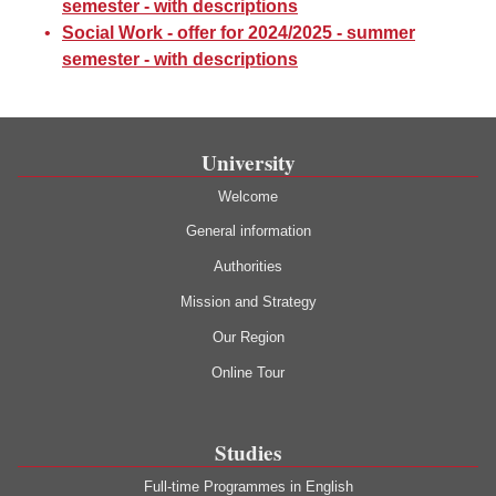
semester - with descriptions
Social Work - offer for 2024/2025 - summer
semester - with descriptions
University
Welcome
General information
Authorities
Mission and Strategy
Our Region
Online Tour
Studies
Full-time Programmes in English