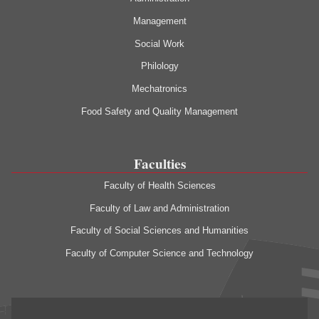
Management
Social Work
Philology
Mechatronics
Food Safety and Quality Management
Faculties
Faculty of Health Sciences
Faculty of Law and Administration
Faculty of Social Sciences and Humanities
Faculty of Computer Science and Technology