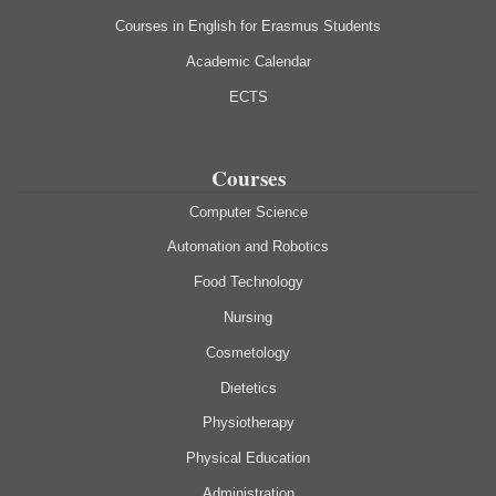
Courses in English for Erasmus Students
Academic Calendar
ECTS
Courses
Computer Science
Automation and Robotics
Food Technology
Nursing
Cosmetology
Dietetics
Physiotherapy
Physical Education
Administration