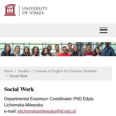
Home
Studies
Courses in English for Erasmus Students
Social Work
Social Work
Departmental Erasmus+ Coordinator: PhD Edyta
Lichomska-Milewska
e-mail:
elichomskamilewska@al.edu.pl