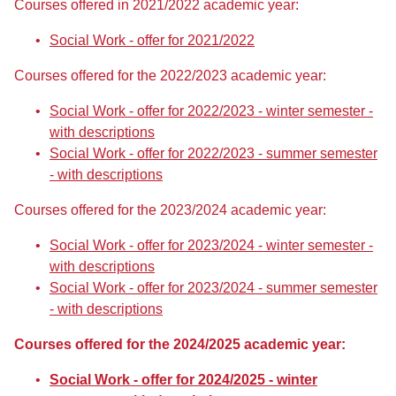
Courses offered in 2021/2022 academic year:
Social Work - offer for 2021/2022
Courses offered for the 2022/2023 academic year:
Social Work - offer for 2022/2023 - winter semester -
with descriptions
Social Work - offer for 2022/2023 - summer semester
- with descriptions
Courses offered for the 2023/2024 academic year:
Social Work - offer for 2023/2024 - winter semester -
with descriptions
Social Work - offer for 2023/2024 - summer semester
- with descriptions
Courses offered for the 2024/2025 academic year:
Social Work - offer for 2024/2025 - winter