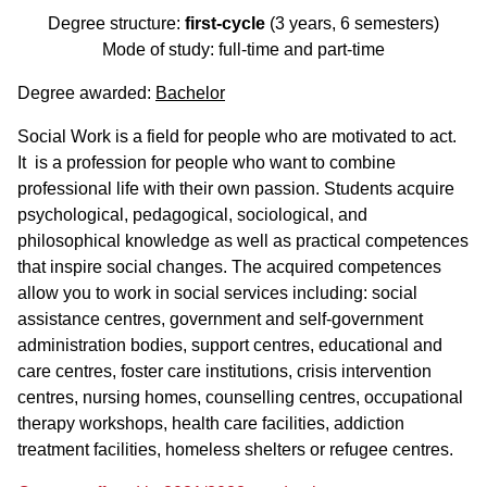
Degree structure:
first-cycle
(3 years, 6 semesters)
Mode of study: full-time and part-time
Degree awarded:
Bachelor
Social Work is a field for people who are motivated to act.
It is a profession for people who want to combine
professional life with their own passion. Students acquire
psychological, pedagogical, sociological, and
philosophical knowledge as well as practical competences
that inspire social changes. The acquired competences
allow you to work in social services including: social
assistance centres, government and self-government
administration bodies, support centres, educational and
care centres, foster care institutions, crisis intervention
centres, nursing homes, counselling centres, occupational
therapy workshops, health care facilities, addiction
treatment facilities, homeless shelters or refugee centres.