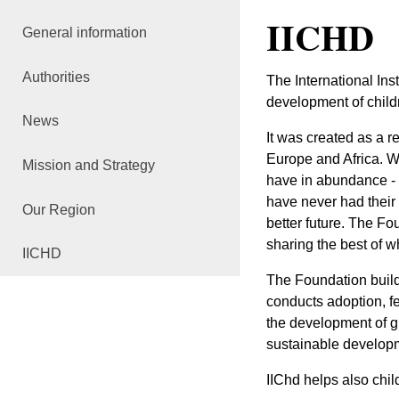
IICHD
General information
Authorities
The International Ins
development of childr
News
It was created as a r
Europe and Africa. Wh
Mission and Strategy
have in abundance - t
have never had their
Our Region
better future. The Fo
sharing the best of w
IICHD
The Foundation builds
conducts adoption, f
the development of gr
sustainable develop
IIChd helps also chi