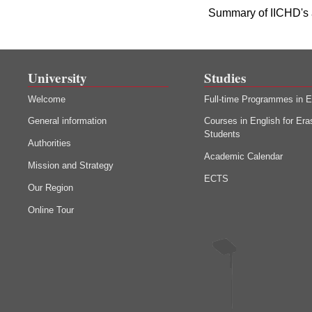
Summary of IICHD's 
University
Studies
Welcome
Full-time Programmes in E
General information
Courses in English for Er
Students
Authorities
Academic Calendar
Mission and Strategy
ECTS
Our Region
Online Tour