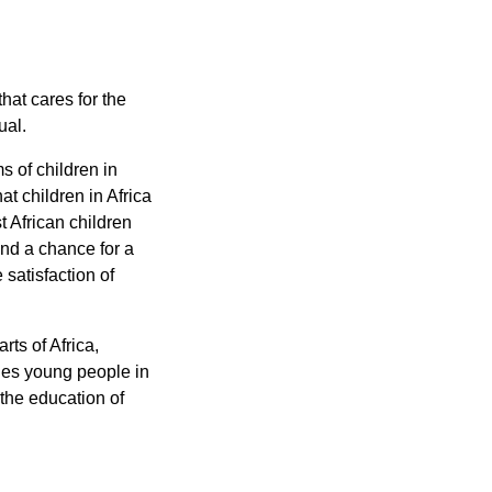
hat cares for the
ual.
s of children in
at children in Africa
t African children
nd a chance for a
satisfaction of
ts of Africa,
ges young people in
 the education of