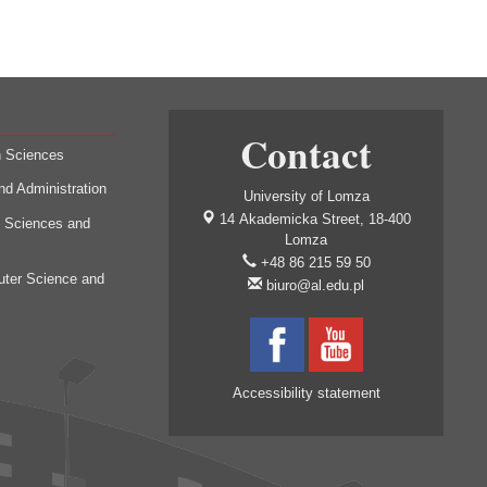
Contact
h Sciences
nd Administration
University of Lomza
14 Akademicka Street, 18-400
l Sciences and
Lomza
+48 86 215 59 50
uter Science and
biuro@al.edu.pl
Accessibility statement