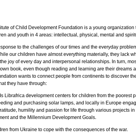
titute of Child Development Foundation is a young organization t
en and youth in 4 areas: intellectual, physical, mental and spirit
esponse to the challenges of our times and the everyday problem
ile our children have almost everything materially, they lack wh
he joy of every day and interpersonal relationships. In turn, mos
 own book, even though reading and learning are their dreams a
undation wants to connect people from continents to discover the 
hat they have through:
 Librafrica development centers for children from the poorest par
eeding and purchasing solar lamps, and locally in Europe enga
atitude, humility and passion for life through various projects in
ment and the Millennium Development Goals.
ldren from Ukraine to cope with the consequences of the war.