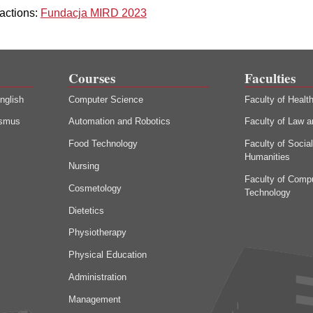
actions:
Fundacja MIRD 2023
Courses
Faculties
nglish
Computer Science
Faculty of Healt
asmus
Automation and Robotics
Faculty of Law a
Food Technology
Faculty of Socia
Humanities
Nursing
Faculty of Comp
Cosmetology
Technology
Dietetics
Physiotherapy
Physical Education
Administration
Management