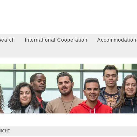
search
International Cooperation
Accommodation
IICHD