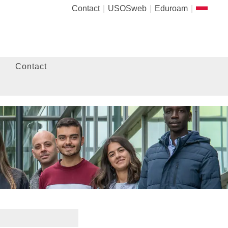
Contact
USOSweb
Eduroam
Contact