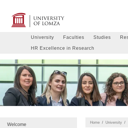
University
Faculties
Studies
Re
HR Excellence in Research
Home
University
Welcome