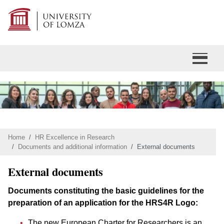
Home
HR Excellence in Research
Documents and additional information
External documents
External documents
Documents constituting the basic guidelines for the
preparation of an application for the HRS4R Logo:
The new European Charter for Researchers is an