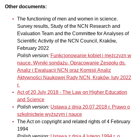
Other documents:
The functioning of men and women in science.
Survey results, Study of the NCN Research and
Evaluation Team and the Committee for Analyses of
Scientific Activity of the NCN Council, Kraków,
February 2022
Polish version:
Funkcjonowanie kobiet i mężczyzn w
nauce. Wyniki sondażu, Opracowanie Zespołu ds.
Analiz i Ewaluacji NCN oraz Komisji Analiz
Aktywności Naukowej Rady NCN, Kraków, luty 2022
r.
Act of 20 July 2018 - The Law on Higher Education
and Science
Polish version:
Ustawa z dnia 20.07.2018 r. Prawo o
szkolnictwie wyższym i nauce
The Act on copyright and related rights of 4 February
1994
Polish version:
Ustawa z dnia 4 lutego 1994 r. o