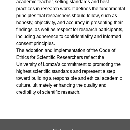
academic teacher, setting standards and best
practices in research work. It defines the fundamental
principles that researchers should follow, such as
honesty, objectivity, and accuracy in presenting their
findings, as well as respect for research participants,
including adherence to confidentiality and informed
consent principles.
The adoption and implementation of the Code of
Ethics for Scientific Researchers reflect the
University of Lomza’s commitment to promoting the
highest scientific standards and represent a step
toward building a responsible and ethical academic
culture, ultimately enhancing the quality and
credibility of scientific research.