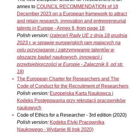
annex to
COUNCIL RECOMMENDATION of 18
December 2023 on a European framework to attract
and retain research, innovation and entrepreneurial
talents in Europe - Annex II, from page 18
Polish version:
(zaleceń Rady UE z dnia 18 grudnia
2023 r. w sprawie europejskich ram mających na
celu przyciąganie i zatrzymywanie talentów w
obszarze badań naukowych, innowacji i
przedsiębiorczości w Europie
-
Załącznik II, od str.
18)
The European Charter for Researchers and The
Code of Conduct for the Recruitment of Researchers
Polish version:
Europejska Karta Naukowca i
Kodeks Postępowania przy rekrutacji pracowników
naukowych
Code of Ethics for a Researcher - 3rd edition (2020)
Polish version:
Kodeks Etyki Pracownika
Naukowego - Wydanie III (rok 2020)