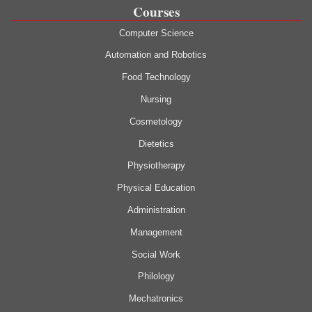
Courses
Computer Science
Automation and Robotics
Food Technology
Nursing
Cosmetology
Dietetics
Physiotherapy
Physical Education
Administration
Management
Social Work
Philology
Mechatronics