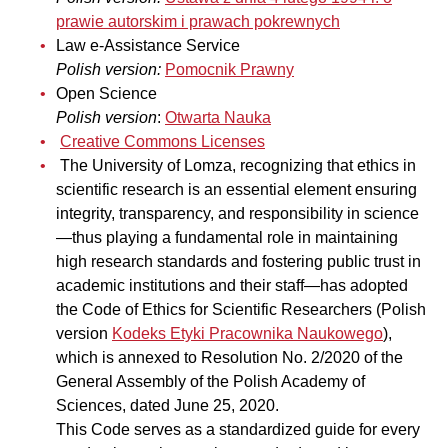
prawie autorskim i prawach pokrewnych
Law e-Assistance Service
Polish version:
Pomocnik Prawny
Open Science
Polish version
:
Otwarta Nauka
Creative Commons Licenses
The University of Lomza, recognizing that ethics in
scientific research is an essential element ensuring
integrity, transparency, and responsibility in science
—thus playing a fundamental role in maintaining
high research standards and fostering public trust in
academic institutions and their staff—has adopted
the Code of Ethics for Scientific Researchers (Polish
version
Kodeks Etyki Pracownika Naukowego
),
which is annexed to Resolution No. 2/2020 of the
General Assembly of the Polish Academy of
Sciences, dated June 25, 2020.
This Code serves as a standardized guide for every