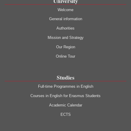
University
Welcome
General information
Authorities
Mission and Strategy
Our Region
Online Tour
Studies
Full-time Programmes in English
Courses in English for Erasmus Students
Academic Calendar
ECTS