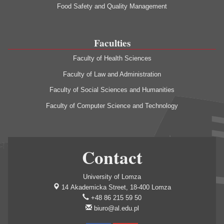
Food Safety and Quality Management
Faculties
Faculty of Health Sciences
Faculty of Law and Administration
Faculty of Social Sciences and Humanities
Faculty of Computer Science and Technology
Contact
University of Lomza
14 Akademicka Street, 18-400 Lomza
+48 86 215 59 50
biuro@al.edu.pl