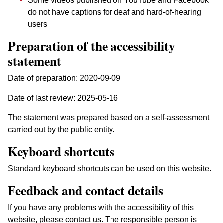
Some videos published on YouTube and Facebook
do not have captions for deaf and hard-of-hearing
users
Preparation of the accessibility
statement
Date of preparation:
2020-09-09
Date of last review:
2025-05-16
The statement was prepared based on a self-assessment
carried out by the public entity.
Keyboard shortcuts
Standard keyboard shortcuts can be used on this website.
Feedback and contact details
If you have any problems with the accessibility of this
website, please contact us. The responsible person is