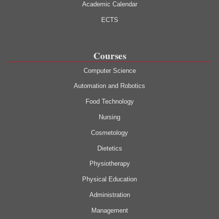
Academic Calendar
ECTS
Courses
Computer Science
Automation and Robotics
Food Technology
Nursing
Cosmetology
Dietetics
Physiotherapy
Physical Education
Administration
Management