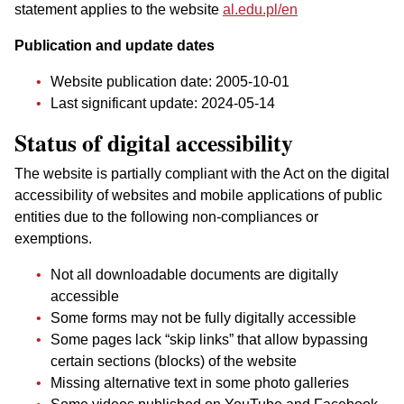
statement applies to the website
al.edu.pl/en
Publication and update dates
Website publication date:
2005-10-01
Last significant update:
2024-05-14
Status of digital accessibility
The website is partially compliant with the Act on the digital
accessibility of websites and mobile applications of public
entities due to the following non-compliances or
exemptions.
Not all downloadable documents are digitally
accessible
Some forms may not be fully digitally accessible
Some pages lack “skip links” that allow bypassing
certain sections (blocks) of the website
Missing alternative text in some photo galleries