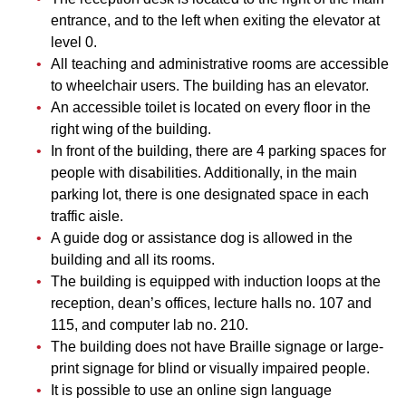
entrance, and to the left when exiting the elevator at
level 0.
All teaching and administrative rooms are accessible
to wheelchair users. The building has an elevator.
An accessible toilet is located on every floor in the
right wing of the building.
In front of the building, there are 4 parking spaces for
people with disabilities. Additionally, in the main
parking lot, there is one designated space in each
traffic aisle.
A guide dog or assistance dog is allowed in the
building and all its rooms.
The building is equipped with induction loops at the
reception, dean’s offices, lecture halls no. 107 and
115, and computer lab no. 210.
The building does not have Braille signage or large-
print signage for blind or visually impaired people.
It is possible to use an online sign language