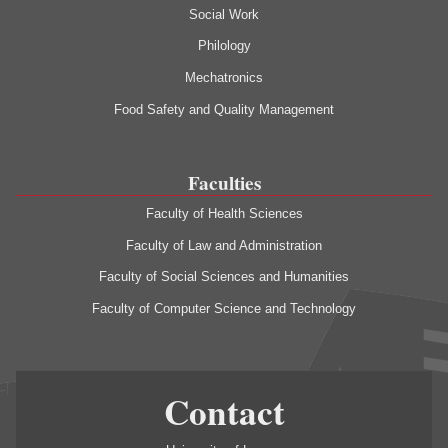
Social Work
Philology
Mechatronics
Food Safety and Quality Management
Faculties
Faculty of Health Sciences
Faculty of Law and Administration
Faculty of Social Sciences and Humanities
Faculty of Computer Science and Technology
Contact