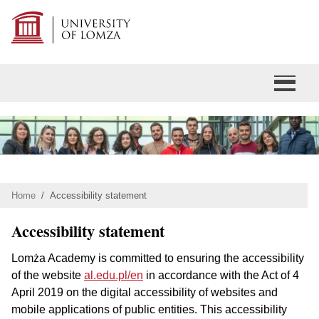
Home
Accessibility statement
Accessibility statement
Lomża Academy is committed to ensuring the accessibility
of the website
al.edu.pl/en
in accordance with the Act of 4
April 2019 on the digital accessibility of websites and
mobile applications of public entities. This accessibility