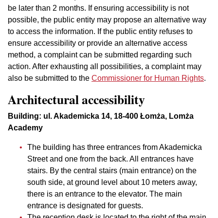
be later than 2 months. If ensuring accessibility is not
possible, the public entity may propose an alternative way
to access the information. If the public entity refuses to
ensure accessibility or provide an alternative access
method, a complaint can be submitted regarding such
action. After exhausting all possibilities, a complaint may
also be submitted to the
Commissioner for Human Rights
.
Architectural accessibility
Building: ul. Akademicka 14, 18-400 Łomża, Lomża
Academy
The building has three entrances from Akademicka
Street and one from the back. All entrances have
stairs. By the central stairs (main entrance) on the
south side, at ground level about 10 meters away,
there is an entrance to the elevator. The main
entrance is designated for guests.
The reception desk is located to the right of the main