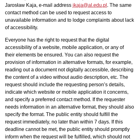
Jarosław Kaja
, e-mail address
jkaja@al.edu.pl
. The same
contact method can be used to request access to
unavailable information and to lodge complaints about lack
of accessibility.
Everyone has the right to request that the digital
accessibility of a website, mobile application, or any of
their elements be ensured. You can also request the
provision of information in alternative formats, for example,
reading out a document not digitally accessible, describing
the content of a video without audio description, etc. The
request should include the requesting person’s details,
indicate which website or mobile application it concerns,
and specify a preferred contact method. If the requester
needs information in an alternative format, they should also
specify the format. The public entity should fulfill the
request immediately, no later than within 7 days. If this
deadline cannot be met, the public entity should promptly
inform when the request will be fulfilled, which should not