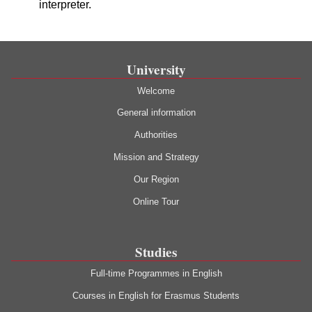
interpreter.
University
Welcome
General information
Authorities
Mission and Strategy
Our Region
Online Tour
Studies
Full-time Programmes in English
Courses in English for Erasmus Students